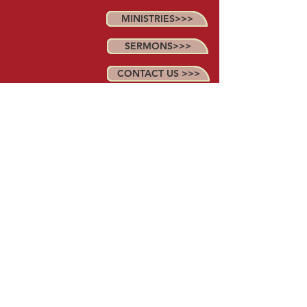
MINISTRIES>>>
SERMONS>>>
CONTACT US >>>
MAP>>>
Anointed Word Church
2223 Butler Bridge Rd.
Mills River, NC 28759
(828) 242~1390
© 2018. Proudly created with
Wix.com