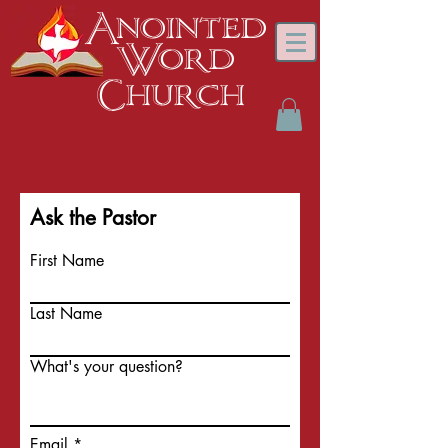
Anointed
Word
Church
Ask the Pastor
First Name
Last Name
What's your question?
Email