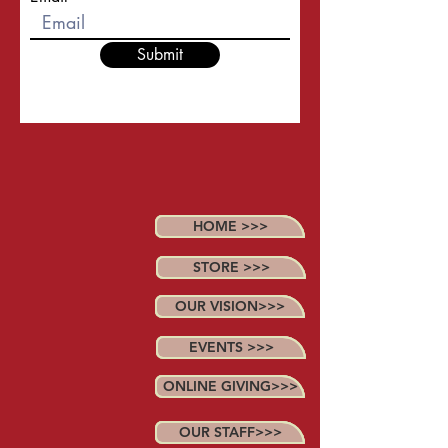
Submit
HOME >>>
STORE >>>
OUR VISION>>>
EVENTS >>>
ONLINE GIVING>>>
OUR STAFF>>>